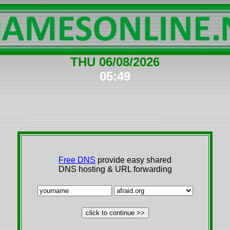
THU 06/08/2026
05:49
Free DNS
provide easy shared
DNS hosting & URL forwarding